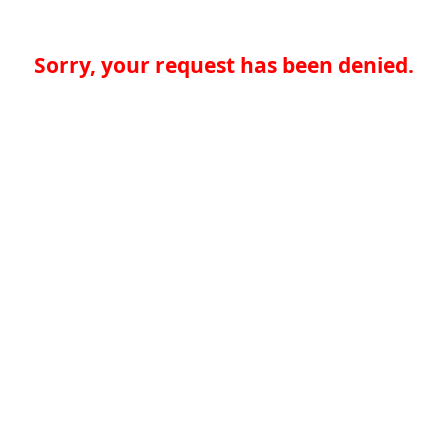
Sorry, your request has been denied.