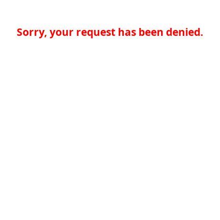
Sorry, your request has been denied.