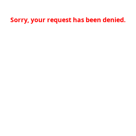
Sorry, your request has been denied.