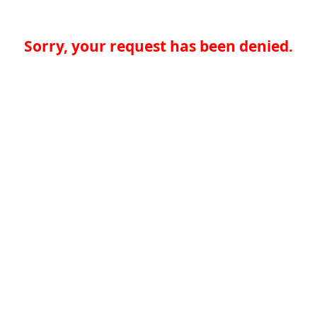
Sorry, your request has been denied.