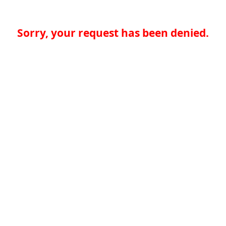
Sorry, your request has been denied.