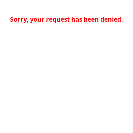
Sorry, your request has been denied.