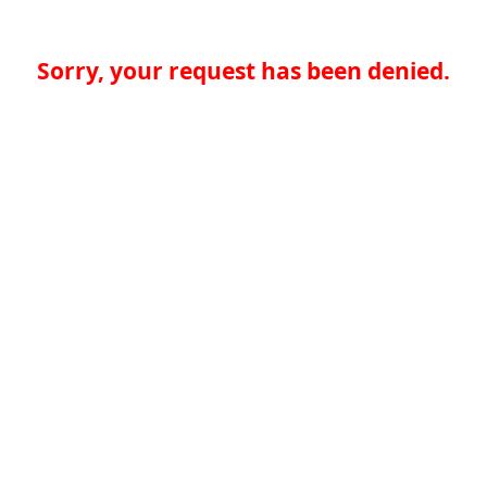
Sorry, your request has been denied.