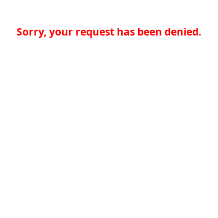
Sorry, your request has been denied.